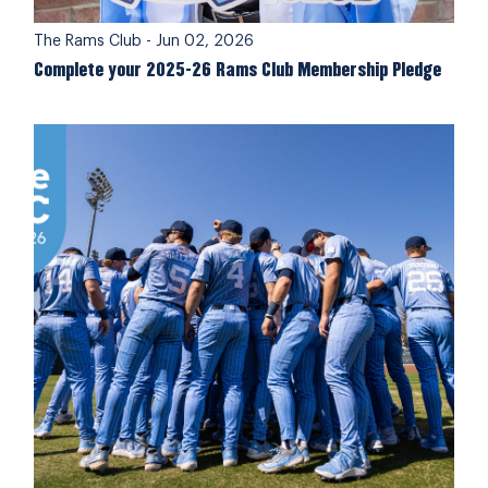
The Rams Club
-
Jun 02, 2026
Complete your 2025-26 Rams Club Membership Pledge
Members Supported Student-Athletes on #GiveUNC 2