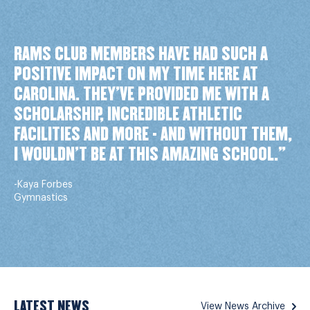
RAMS CLUB MEMBERS HAVE HAD SUCH A
POSITIVE IMPACT ON MY TIME HERE AT
CAROLINA. THEY’VE PROVIDED ME WITH A
SCHOLARSHIP, INCREDIBLE ATHLETIC
FACILITIES AND MORE - AND WITHOUT THEM,
I WOULDN’T BE AT THIS AMAZING SCHOOL."
-Kaya Forbes
Gymnastics
LATEST NEWS
View News Archive