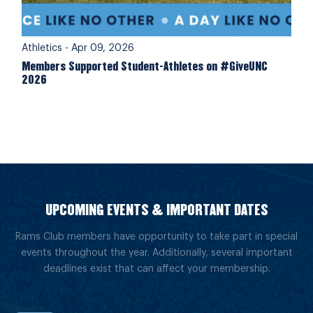
Athletics
-
Apr 09, 2026
Members Supported Student-Athletes on #GiveUNC
2026
UPCOMING EVENTS & IMPORTANT DATES
Rams Club members have opportunity to take part in special
events throughout the year. Additionally, several important
deadlines exist that can affect your membership.