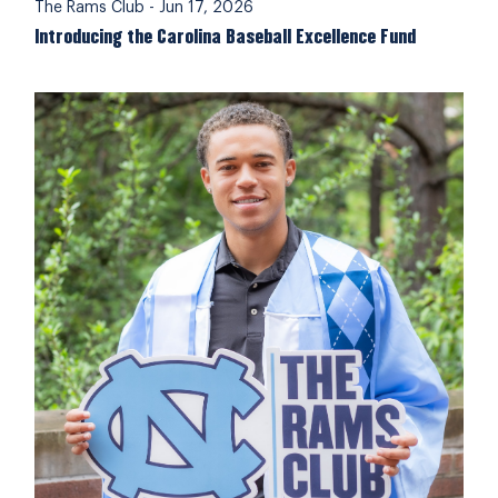
The Rams Club
-
Jun 17, 2026
Introducing the Carolina Baseball Excellence Fund
Complete your 2025-26 Rams Club Membership Pledg