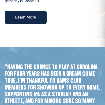
gameday in Chapel Hill!
Learn More
“HAVING THE CHANCE TO PLAY AT CAROLINA
FOR FOUR YEARS HAS BEEN A DREAM COME
TRUE. I’M THANKFUL TO RAMS CLUB
MEMBERS FOR SHOWING UP TO EVERY GAME,
SUPPORTING ME AS A STUDENT AND AN
ATHLETE, AND FOR MAKING SURE SO MANY