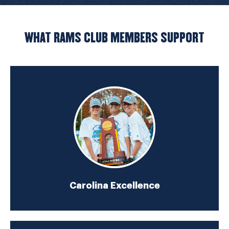
WHAT RAMS CLUB MEMBERS SUPPORT
Carolina Excellence