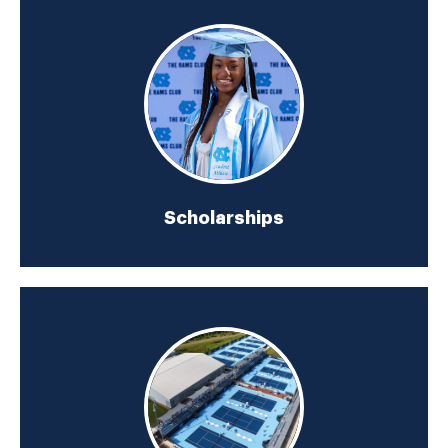
Scholarships