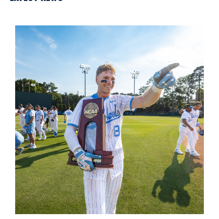
Introducing the Carolina Baseball Excellence Fund