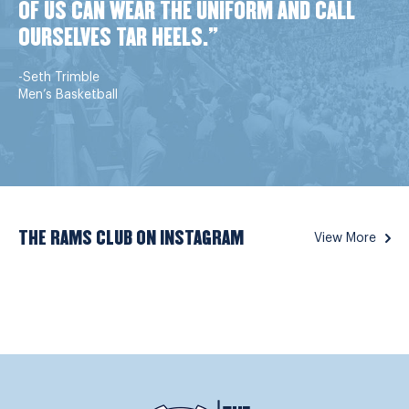
OF US CAN WEAR THE UNIFORM AND CALL
OURSELVES TAR HEELS."
-Seth Trimble
Men’s Basketball
THE RAMS CLUB ON INSTAGRAM
View More