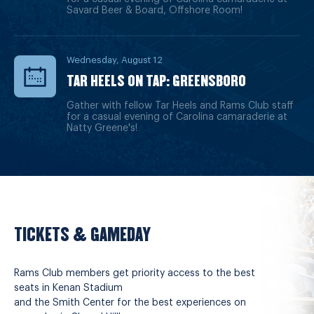
Savard Beer & Board, Offshore Room!
Wednesday, August 12
TAR HEELS ON TAP: GREENSBORO
Gather with fellow Tar Heels and Rams Club staff
for a casual evening of Carolina camaraderie at
Natty Greene's!
TICKETS & GAMEDAY
Rams Club members get priority access to the best
seats in Kenan Stadium
and the Smith Center for the best experiences on