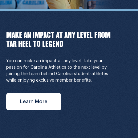
MAKE AN IMPACT AT ANY LEVEL FROM
TAR HEEL TO LEGEND
You can make an impact at any level. Take your
passion for Carolina Athletics to the next level by
joining the team behind Carolina student-athletes
while enjoying exclusive member benefits.
Learn More