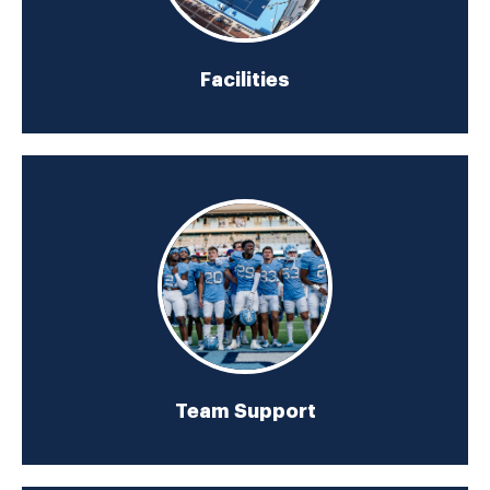
Facilities
Team Support