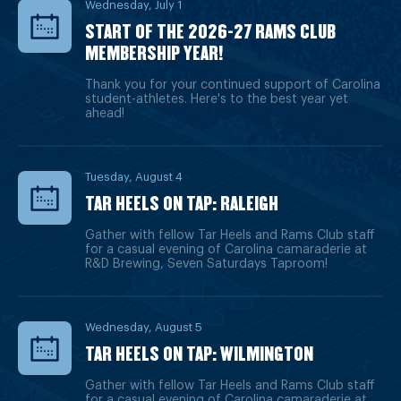
Wednesday, July 1
START OF THE 2026-27 RAMS CLUB
MEMBERSHIP YEAR!
Thank you for your continued support of Carolina
student-athletes. Here's to the best year yet
ahead!
Tuesday, August 4
TAR HEELS ON TAP: RALEIGH
Gather with fellow Tar Heels and Rams Club staff
for a casual evening of Carolina camaraderie at
R&D Brewing, Seven Saturdays Taproom!
Wednesday, August 5
TAR HEELS ON TAP: WILMINGTON
Gather with fellow Tar Heels and Rams Club staff
for a casual evening of Carolina camaraderie at