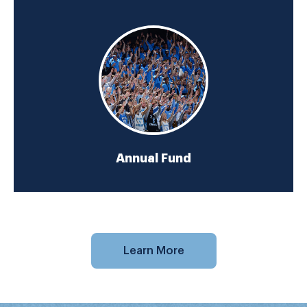
Annual Fund
Learn More