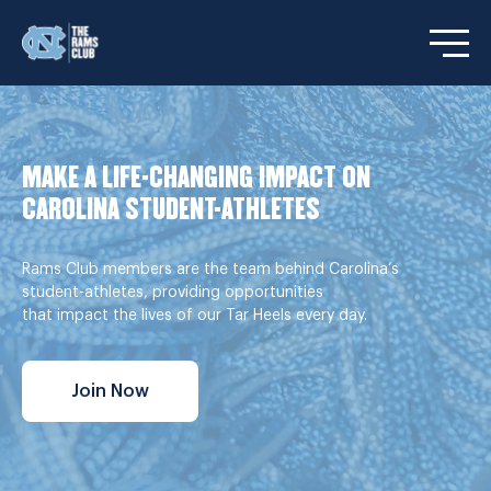
Open/C
MAKE A LIFE-CHANGING IMPACT ON
CAROLINA STUDENT-ATHLETES
Rams Club members are the team behind Carolina’s
student-athletes, providing opportunities
that impact the lives of our Tar Heels every day.
Join Now