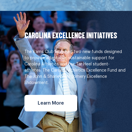
CAROLINA EXCELLENCE INITIATIVES
The Rams Club launched two new funds designed
to provide adaptable, sustainable support for
Carolina Athletics and our Tar Heel student-
athletes: The Carolina Athletics Excellence Fund and
The John & Sharie Montgomery Excellence
Endowment.
Learn More