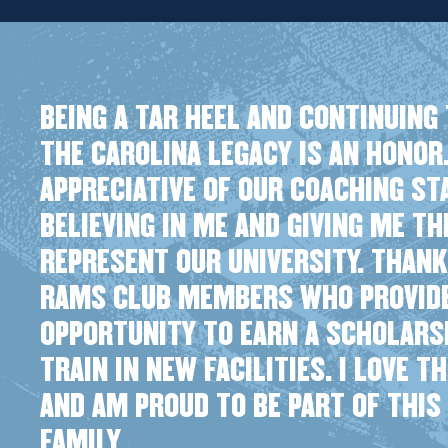
BEING A TAR HEEL AND CONTINUING 
THE CAROLINA LEGACY IS AN HONOR.
APPRECIATIVE OF OUR COACHING ST
BELIEVING IN ME AND GIVING ME T
REPRESENT OUR UNIVERSITY. THANK
RAMS CLUB MEMBERS WHO PROVID
OPPORTUNITY TO EARN A SCHOLARS
TRAIN IN NEW FACILITIES. I LOVE T
AND AM PROUD TO BE PART OF THIS
FAMILY.