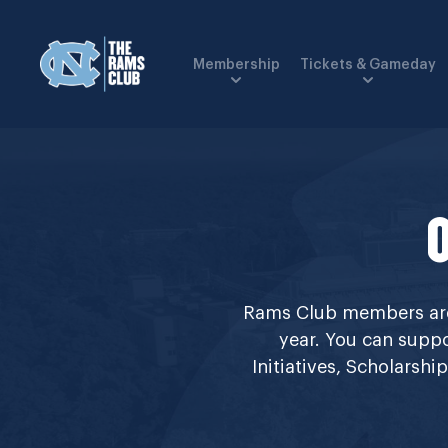
Membership
Tickets & Gameday
Rams Club members are 
year. You can suppo
Initiatives, Scholarsh