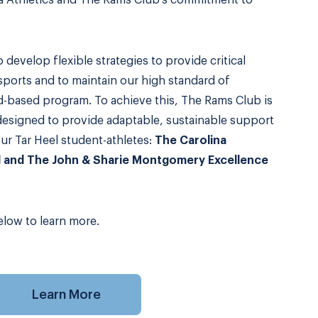
na Athletics and The Rams Club’s commitment to
to develop flexible strategies to provide critical
 sports and to maintain our high standard of
d-based program. To achieve this, The Rams Club is
esigned to provide adaptable, sustainable support
our Tar Heel student-athletes:
The Carolina
d and The John & Sharie Montgomery Excellence
low to learn more.
Learn More