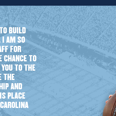
TO BUILD
 I AM SO
AFF FOR
HE CHANCE TO
 YOU TO THE
E THE
HIP AND
HIS PLACE
 CAROLINA