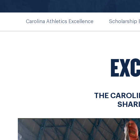
Carolina Athletics Excellence
Scholarship
EXC
THE CAROLI
SHAR