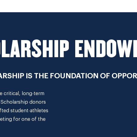
LARSHIP ENDO
RSHIP IS THE FOUNDATION OF OPPOR
critical, long-term
. Scholarship donors
fted student-athletes
eting for one of the