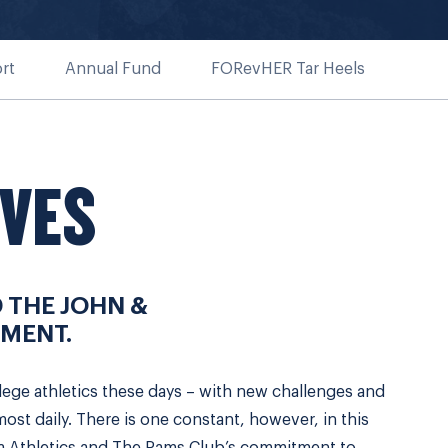
rt
Annual Fund
FORevHER Tar Heels
IVES
 THE JOHN &
MENT.
lege athletics these days – with new challenges and
st daily. There is one constant, however, in this