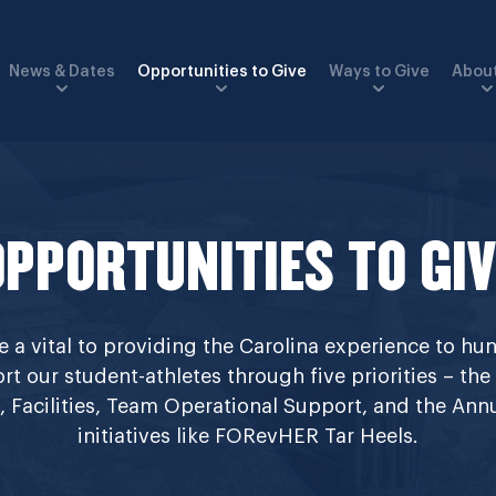
News & Dates
Opportunities to Give
Ways to Give
About
OPPORTUNITIES TO GIV
a vital to providing the Carolina experience to hun
rt our student-athletes through five priorities – the
ip, Facilities, Team Operational Support, and the An
initiatives like FORevHER Tar Heels.