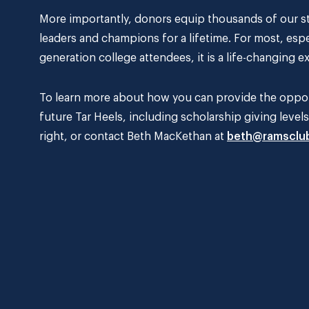
More importantly, donors equip thousands of our st
leaders and champions for a lifetime. For most, espe
generation college attendees, it is a life-changing e
To learn more about how you can provide the opport
future Tar Heels, including scholarship giving level
right, or contact Beth MacKethan at
beth@ramsclu