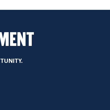
WMENT
TUNITY.