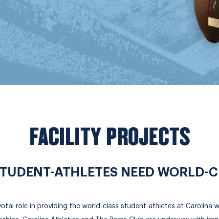
FACILITY PROJECTS
TUDENT-ATHLETES NEED WORLD-CLA
al role in providing the world-class student-athletes at Carolina wit