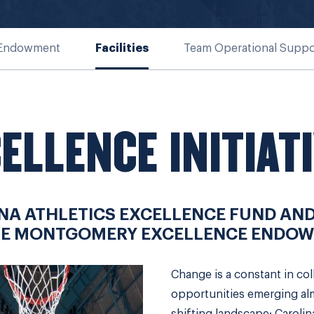
 Endowment
Facilities
Team Operational Suppo
ELLENCE INITIAT
NA ATHLETICS EXCELLENCE FUND AND
IE MONTGOMERY EXCELLENCE ENDOW
Change is a constant in col
opportunities emerging almo