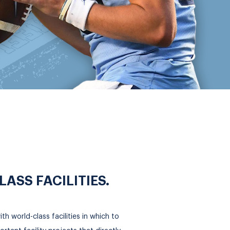
SS FACILITIES.
h world-class facilities in which to