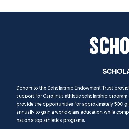
SCHO
SCHOLA
Donors to the Scholarship Endowment Trust provide 
support for Carolina’s athletic scholarship program
provide the opportunities for approximately 500 gi
annually to gain a world-class education while comp
nation’s top athletics programs.