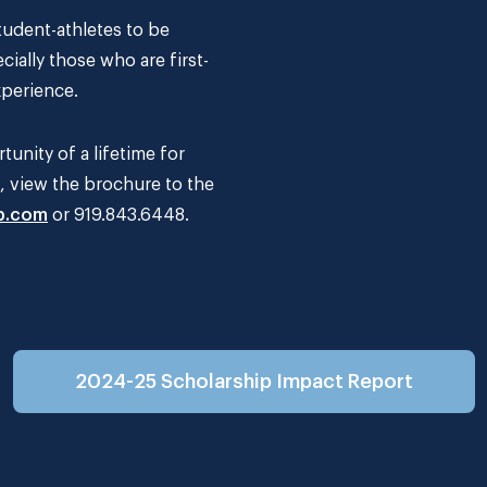
udent-athletes to be
cially those who are first-
xperience.
unity of a lifetime for
s, view the brochure to the
b.com
or 919.843.6448.
2024-25 Scholarship Impact Report