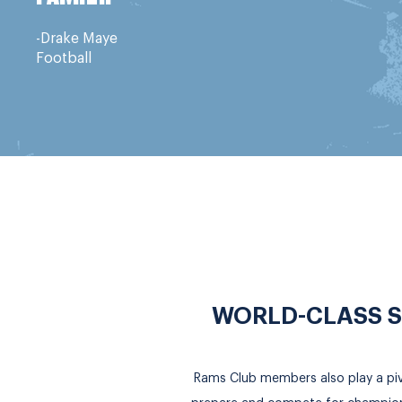
-Drake Maye
Football
WORLD-CLASS S
Rams Club members also play a pivot