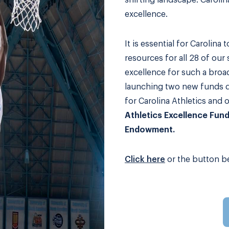
shifting landscape: Caroli
excellence.
It is essential for Carolina 
resources for all 28 of our
excellence for such a broa
launching two new funds d
for Carolina Athletics and 
Athletics Excellence Fun
Endowment.
Click here
or the button be