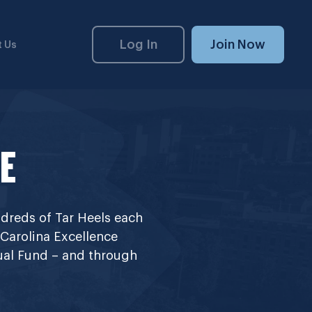
Log In
Join Now
 Us
E
dreds of Tar Heels each
 Carolina Excellence
nual Fund – and through