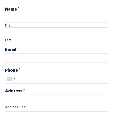
Name
*
First
Last
Email
*
Phone
*
Address
*
Address Line 1