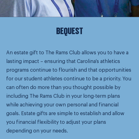
BEQUEST
An estate gift to The Rams Club allows you to have a
lasting impact – ensuring that Carolina’s athletics
programs continue to flourish and that opportunities
for our student-athletes continue to be a priority. You
can often do more than you thought possible by
including The Rams Club in your long-term plans
while achieving your own personal and financial
goals. Estate gifts are simple to establish and allow
you financial flexibility to adjust your plans
depending on your needs.