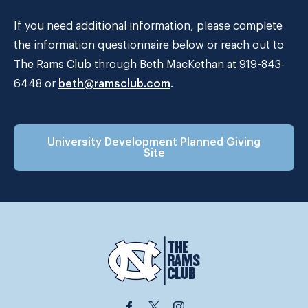
If you need additional information, please complete
the information questionnaire below or reach out to
The Rams Club through Beth MacKethan at 919-843-
6448 or
beth@ramsclub.com
.
University Development Planned Giving
Site