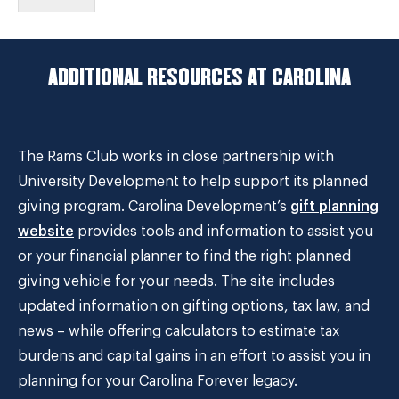
ADDITIONAL RESOURCES AT CAROLINA
The Rams Club works in close partnership with
University Development to help support its planned
giving program. Carolina Development’s
gift planning
website
provides tools and information to assist you
or your financial planner to find the right planned
giving vehicle for your needs. The site includes
updated information on gifting options, tax law, and
news – while offering calculators to estimate tax
burdens and capital gains in an effort to assist you in
planning for your Carolina Forever legacy.