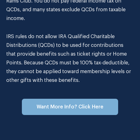
Rams Club. You do not pay federal income tax on
QCDs, and many states exclude QCDs from taxable
income.
IRS rules do not allow IRA Qualified Charitable
Distributions (QCDs) to be used for contributions
that provide benefits such as ticket rights or Home
Points. Because QCDs must be 100% tax-deductible,
they cannot be applied toward membership levels or
other gifts with these benefits.
Want More Info? Click Here