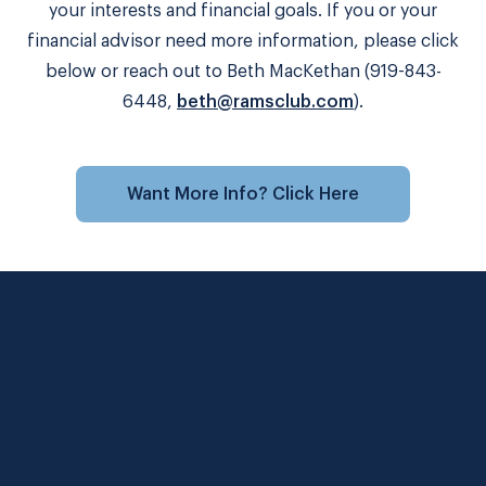
your interests and financial goals. If you or your
financial advisor need more information, please click
below or reach out to Beth MacKethan (919-843-
6448,
beth@ramsclub.com
).
Want More Info? Click Here