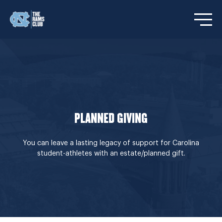
Open/C
PLANNED GIVING
You can leave a lasting legacy of support for Carolina
student-athletes with an estate/planned gift.