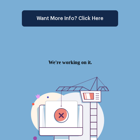
Want More Info? Click Here