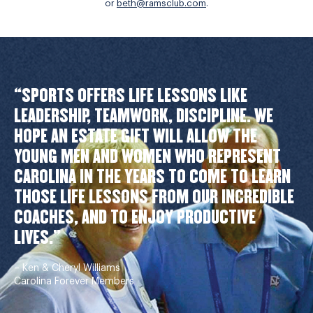
or
beth@ramsclub.com
.
“SPORTS OFFERS LIFE LESSONS LIKE
LEADERSHIP, TEAMWORK, DISCIPLINE. WE
HOPE AN ESTATE GIFT WILL ALLOW THE
YOUNG MEN AND WOMEN WHO REPRESENT
CAROLINA IN THE YEARS TO COME TO LEARN
THOSE LIFE LESSONS FROM OUR INCREDIBLE
COACHES, AND TO ENJOY PRODUCTIVE
LIVES.”
– Ken & Cheryl Williams
Carolina Forever Members