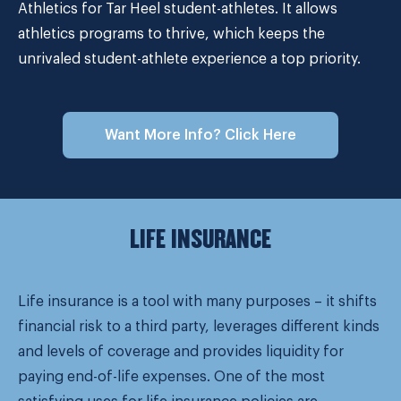
Athletics for Tar Heel student-athletes. It allows
athletics programs to thrive, which keeps the
unrivaled student-athlete experience a top priority.
Want More Info? Click Here
LIFE INSURANCE
Life insurance is a tool with many purposes – it shifts
financial risk to a third party, leverages different kinds
and levels of coverage and provides liquidity for
paying end-of-life expenses. One of the most