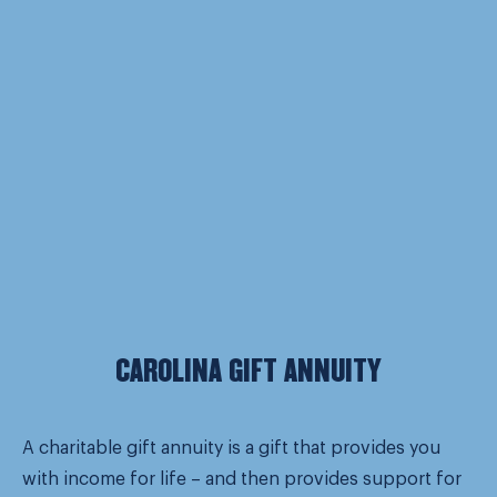
CAROLINA GIFT ANNUITY
A charitable gift annuity is a gift that provides you
with income for life – and then provides support for