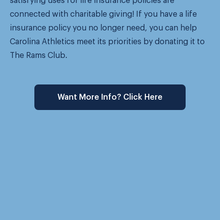
satisfying uses for life insurance policies are
connected with charitable giving! If you have a life
insurance policy you no longer need, you can help
Carolina Athletics meet its priorities by donating it to
The Rams Club.
Want More Info? Click Here