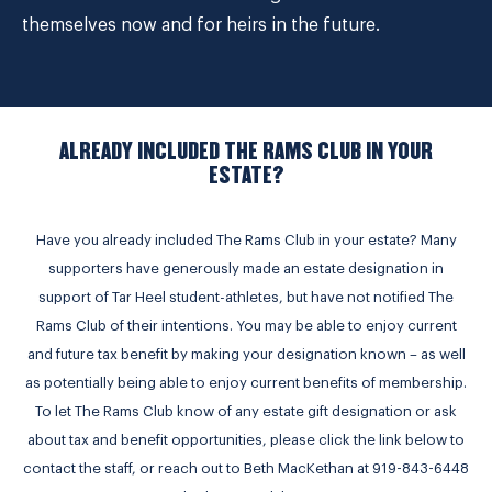
themselves now and for heirs in the future.
ALREADY INCLUDED THE RAMS CLUB IN YOUR
ESTATE?
Have you already included The Rams Club in your estate? Many
supporters have generously made an estate designation in
support of Tar Heel student-athletes, but have not notified The
Rams Club of their intentions. You may be able to enjoy current
and future tax benefit by making your designation known – as well
as potentially being able to enjoy current benefits of membership.
To let The Rams Club know of any estate gift designation or ask
about tax and benefit opportunities, please click the link below to
contact the staff, or reach out to Beth MacKethan at 919-843-6448