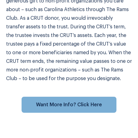
generous gift to non-profit organizations you care
about – such as Carolina Athletics through The Rams
Club. As a CRUT donor, you would irrevocably
transfer assets to the trust. During the CRUT’s term,
the trustee invests the CRUT’s assets. Each year, the
trustee pays a fixed percentage of the CRUT’s value
to one or more beneficiaries named by you. When the
CRUT term ends, the remaining value passes to one or
more non-profit organizations – such as The Rams
Club – to be used for the purpose you designate.
Want More Info? Click Here