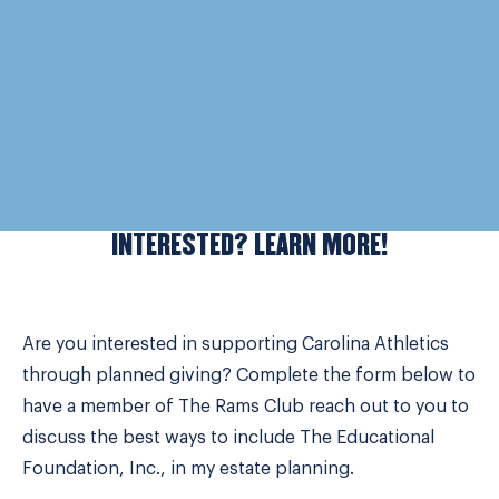
INTERESTED? LEARN MORE!
Are you interested in supporting Carolina Athletics
through planned giving? Complete the form below to
have a member of The Rams Club reach out to you to
discuss the best ways to include The Educational
Foundation, Inc., in my estate planning.