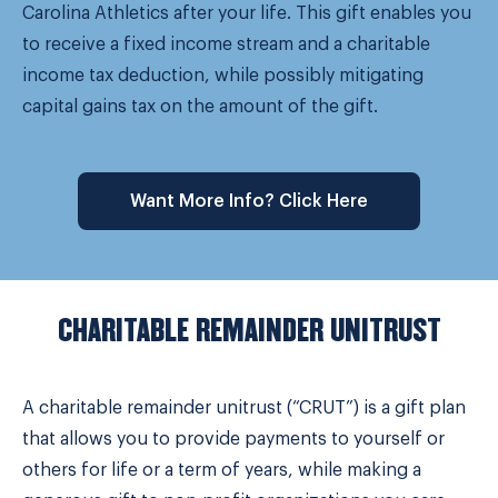
Carolina Athletics after your life. This gift enables you
to receive a fixed income stream and a charitable
income tax deduction, while possibly mitigating
capital gains tax on the amount of the gift.
Want More Info? Click Here
CHARITABLE REMAINDER UNITRUST
A charitable remainder unitrust (“CRUT”) is a gift plan
that allows you to provide payments to yourself or
others for life or a term of years, while making a