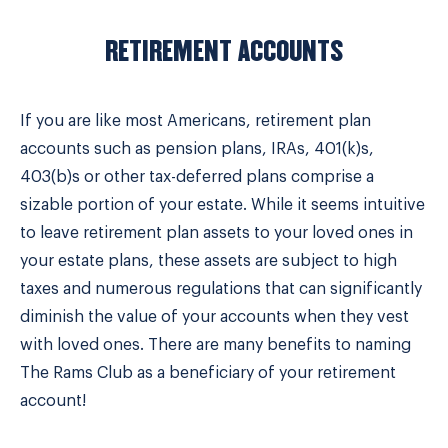
RETIREMENT ACCOUNTS
If you are like most Americans, retirement plan
accounts such as pension plans, IRAs, 401(k)s,
403(b)s or other tax-deferred plans comprise a
sizable portion of your estate. While it seems intuitive
to leave retirement plan assets to your loved ones in
your estate plans, these assets are subject to high
taxes and numerous regulations that can significantly
diminish the value of your accounts when they vest
with loved ones. There are many benefits to naming
The Rams Club as a beneficiary of your retirement
account!