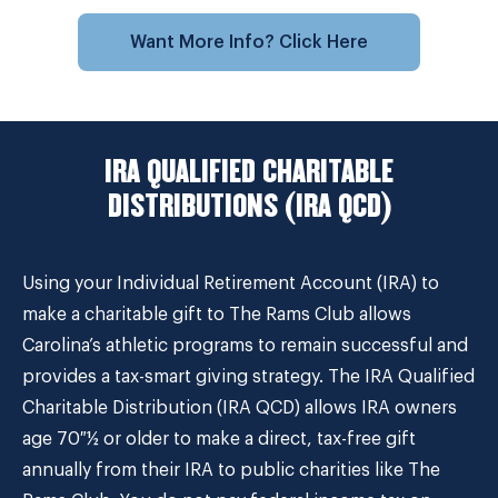
Want More Info? Click Here
IRA QUALIFIED CHARITABLE
DISTRIBUTIONS (IRA QCD)
Using your Individual Retirement Account (IRA) to
make a charitable gift to The Rams Club allows
Carolina’s athletic programs to remain successful and
provides a tax-smart giving strategy. The IRA Qualified
Charitable Distribution (IRA QCD) allows IRA owners
age 70 ½ or older to make a direct, tax-free gift
annually from their IRA to public charities like The