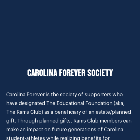
CAROLINA FOREVER SOCIETY
Carolina Forever is the society of supporters who
have designated The Educational Foundation (aka,
The Rams Club) as a beneficiary of an estate/planned
gift. Through planned gifts, Rams Club members can
make an impact on future generations of Carolina
student-athletes while realizing benefits for