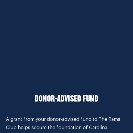
DONOR-ADVISED FUND
A grant from your donor-advised fund to The Rams
Club helps secure the foundation of Carolina