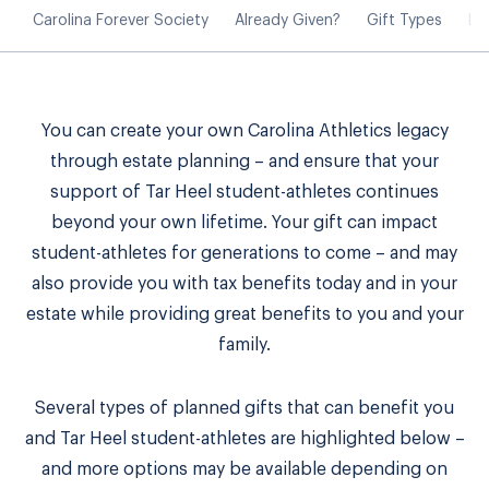
Carolina Forever Society
Already Given?
Gift Types
Le
You can create your own Carolina Athletics legacy
through estate planning – and ensure that your
support of Tar Heel student-athletes continues
beyond your own lifetime. Your gift can impact
student-athletes for generations to come – and may
also provide you with tax benefits today and in your
estate while providing great benefits to you and your
family.
Several types of planned gifts that can benefit you
and Tar Heel student-athletes are highlighted below –
and more options may be available depending on