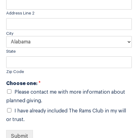
Address Line 2
City
State
Zip Code
Choose one:
*
Please contact me with more information about
planned giving.
I have already included The Rams Club in my will
or trust.
Submit