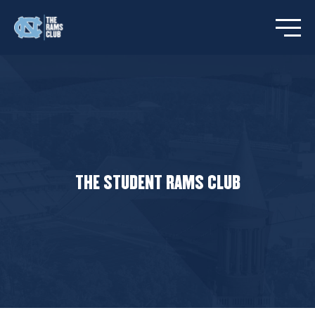
Open/C
THE STUDENT RAMS CLUB