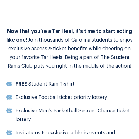
Now that you’re a Tar Heel, it’s time to start acting
like one!
Join thousands of Carolina students to enjoy
exclusive access & ticket benefits while cheering on
your favorite Tar Heels. Being a part of The Student
Rams Club puts you right in the middle of the action!
FREE
Student Ram T-shirt
Exclusive Football ticket priority lottery
Exclusive Men’s Basketball Second Chance ticket
lottery
Invitations to exclusive athletic events and