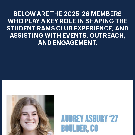
BELOW ARE THE 2025-26 MEMBERS
WHO PLAY A KEY ROLE IN SHAPING THE
STUDENT RAMS CLUB EXPERIENCE, AND
ASSISTING WITH EVENTS, OUTREACH,
AND ENGAGEMENT.