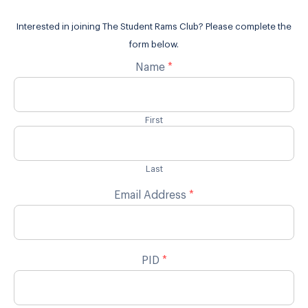
Interested in joining The Student Rams Club? Please complete the
form below.
Name
*
First
Last
Email Address
*
PID
*