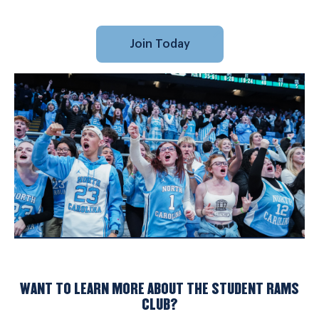
Join Today
WANT TO LEARN MORE ABOUT THE STUDENT RAMS
CLUB?