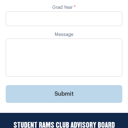
Grad Year
*
Message
Submit
STUDENT RAMS CLUB ADVISORY BOARD