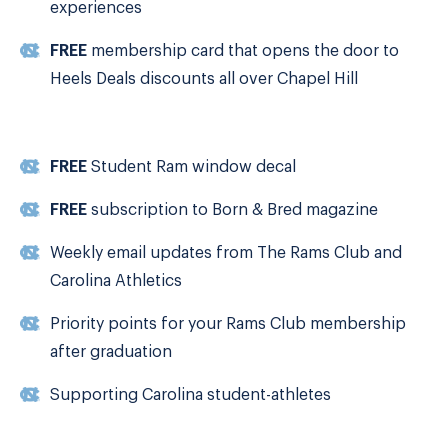
experiences
FREE
membership card that opens the door to
Heels Deals discounts all over Chapel Hill
FREE
Student Ram window decal
FREE
subscription to Born & Bred magazine
Weekly email updates from The Rams Club and
Carolina Athletics
Priority points for your Rams Club membership
after graduation
Supporting Carolina student-athletes